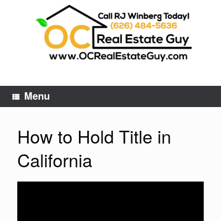
Skip
to
content
Menu
How to Hold Title in
California