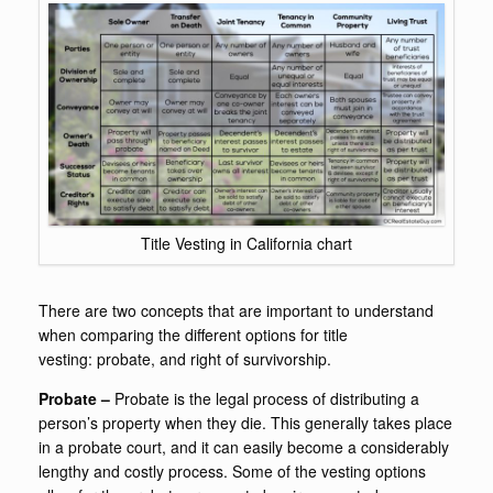
Title Vesting in California chart
There are two concepts that are important to understand
when comparing the different options for title
vesting: probate, and right of survivorship.
Probate –
Probate is the legal process of distributing a
person’s property when they die. This generally takes place
in a probate court, and it can easily become a considerably
lengthy and costly process. Some of the vesting options