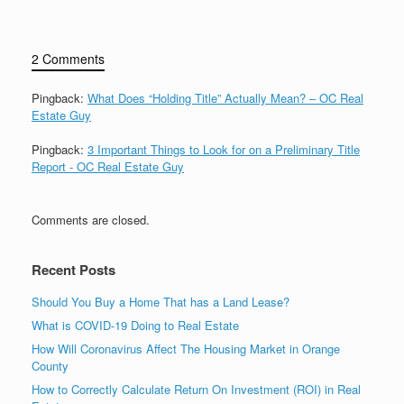
2 Comments
Pingback:
What Does “Holding Title” Actually Mean? – OC Real
Estate Guy
Pingback:
3 Important Things to Look for on a Preliminary Title
Report - OC Real Estate Guy
Comments are closed.
Recent Posts
Should You Buy a Home That has a Land Lease?
What is COVID-19 Doing to Real Estate
How Will Coronavirus Affect The Housing Market in Orange
County
How to Correctly Calculate Return On Investment (ROI) in Real