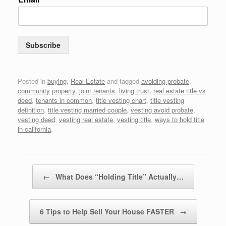
Subscribe
Posted in
buying
,
Real Estate
and tagged
avoiding probate
,
community property
,
joint tenants
,
living trust
,
real estate title vs
deed
,
tenants in common
,
title vesting chart
,
title vesting
definition
,
title vesting married couple
,
vesting avoid probate
,
vesting deed
,
vesting real estate
,
vesting title
,
ways to hold title
in california
.
Post navigation
←
What Does “Holding Title” Actually…
6 Tips to Help Sell Your House FASTER
→