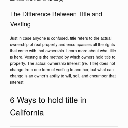
The Difference Between Title and
Vesting
Just in case anyone is confused, title refers to the actual
ownership of real property and encompasses all the rights
that come with that ownership. Learn more about what title
is here. Vesting is the method by which owners hold title to
property. The actual ownership interest (re. Title) does not
change from one form of vesting to another, but what can
change is an owner’s ability to will, sell, and encumber that
interest.
6 Ways to hold title in
California