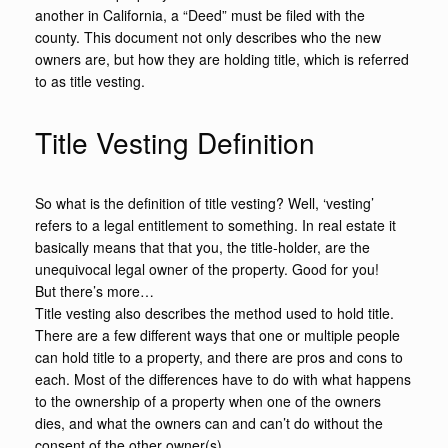
another in California, a “Deed” must be filed with the
county. This document not only describes who the new
owners are, but how they are holding title, which is referred
to as title vesting.
Title Vesting Definition
So what is the definition of title vesting? Well, ‘vesting’
refers to a legal entitlement to something. In real estate it
basically means that that you, the title-holder, are the
unequivocal legal owner of the property. Good for you!
But there’s more…
Title vesting also describes the method used to hold title.
There are a few different ways that one or multiple people
can hold title to a property, and there are pros and cons to
each. Most of the differences have to do with what happens
to the ownership of a property when one of the owners
dies, and what the owners can and can’t do without the
consent of the other owner(s).