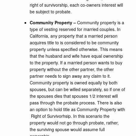
right of survivorship, each co-owners interest will
be subject to probate.
Community Property –
Community property is a
type of vesting reserved for married couples. In
California, any property that a married person
acquires title to is considered to be community
property unless specified otherwise. This means
that the husband and wife have equal ownership
to the property. If a married person wants to buy
property without the other partner, the other
partner needs to sign away any claim to it.
Community property is owned equally by both
spouses, but can be willed separately, so if one of
the spouses dies that spouses 1/2 interest will
pass through the probate process. There is also
an option to hold title as Community Property with
Right of Survivorhsip. In this scenario the
property would not go through probate, rather,
the surviving spouse would assume full