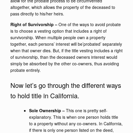
allow for the probate process to be circumvented
altogether, which allows the property of the deceased to
pass directly to his/her heirs.
Right of Survivorship
–
One of the ways to avoid probate
is to choose a vesting option that includes a right of
survivorship. When multiple people own a property
together, each persons’ interest will be’probated’ separately
when that owner dies. But, if the title vesting includes a right
of survivorship, than the deceased owners interest would
simply be absorbed by the other co-owners, thus avoiding
probate entirely.
Now let’s go through the different ways
to hold title in California.
Sole Ownership –
This one is pretty self-
explanatory. This is when one person holds title
to a property without any co-owners. In California,
if there is only one person listed on the deed,