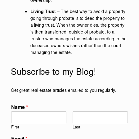
ownership.
Living Trust –
The best way to avoid a property
going through probate is to deed the property to
a living trust. When the owner dies, the property
is then transferred, outside of probate, to a
trustee who manages the estate according to the
deceased owners wishes rather then the court
managing the estate.
Subscribe to my Blog!
Get great real estate articles emailed to you regularly.
Name
*
First
Last
Email
*