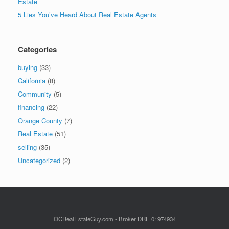
Estate
5 Lies You’ve Heard About Real Estate Agents
Categories
buying
(33)
California
(8)
Community
(5)
financing
(22)
Orange County
(7)
Real Estate
(51)
selling
(35)
Uncategorized
(2)
OCRealEstateGuy.com - Broker DRE 01974934