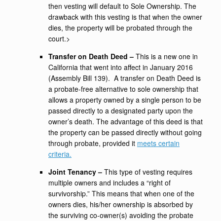
then vesting will default to Sole Ownership. The
drawback with this vesting is that when the owner
dies, the property will be probated through the
court.>
Transfer on Death Deed –
This is a new one in
California that went into affect in January 2016
(Assembly Bill 139). A transfer on Death Deed is
a probate-free alternative to sole ownership that
allows a property owned by a single person to be
passed directly to a designated party upon the
owner’s death. The advantage of this deed is that
the property can be passed directly without going
through probate, provided it
meets certain
criteria.
Joint Tenancy –
This type of vesting requires
multiple owners and includes a “right of
survivorship.” This means that when one of the
owners dies, his/her ownership is absorbed by
the surviving co-owner(s) avoiding the probate