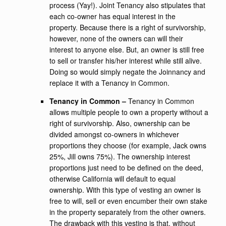
process (Yay!). Joint Tenancy also stipulates that
each co-owner has equal interest in the
property. Because there is a right of survivorship,
however, none of the owners can will their
interest to anyone else. But, an owner is still free
to sell or transfer his/her interest while still alive.
Doing so would simply negate the Joinnancy and
replace it with a Tenancy in Common.
Tenancy in Common –
Tenancy in Common
allows multiple people to own a property without a
right of survivorship. Also, ownership can be
divided amongst co-owners in whichever
proportions they choose (for example, Jack owns
25%, Jill owns 75%). The ownership interest
proportions just need to be defined on the deed,
otherwise California will default to equal
ownership. With this type of vesting an owner is
free to will, sell or even encumber their own stake
in the property separately from the other owners.
The drawback with this vesting is that, without