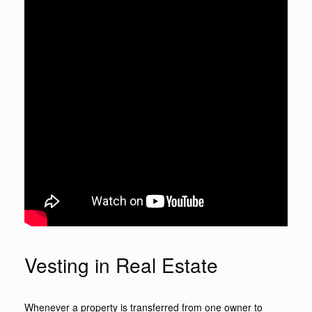
Vesting in Real Estate
Whenever a property is transferred from one owner to