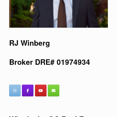
RJ Winberg
Broker DRE# 01974934