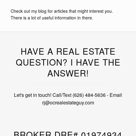
Check out my blog for articles that might interest you.
There is a lot of useful information in there.
HAVE A REAL ESTATE
QUESTION? I HAVE THE
ANSWER!
Let's get in touch! Call/Text (626) 484-5636 - Email
rj@ocrealestateguy.com
BROKER DRE# 01974934