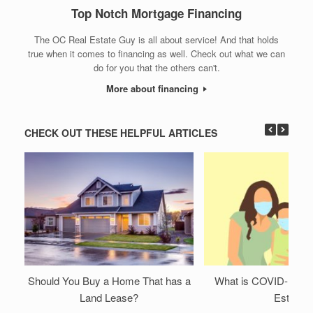
Top Notch Mortgage Financing
The OC Real Estate Guy is all about service! And that holds
true when it comes to financing as well. Check out what we can
do for you that the others can't.
More about financing
CHECK OUT THESE HELPFUL ARTICLES
Should You Buy a Home That has a
What is COVID-19 Do
Land Lease?
Estate