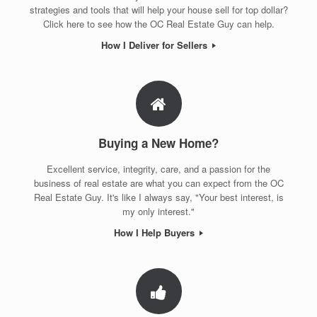
strategies and tools that will help your house sell for top dollar?
Click here to see how the OC Real Estate Guy can help.
How I Deliver for Sellers
Buying a New Home?
Excellent service, integrity, care, and a passion for the
business of real estate are what you can expect from the OC
Real Estate Guy. It's like I always say, "Your best interest, is
my only interest."
How I Help Buyers