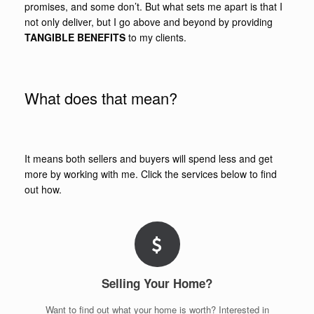
promises, and some don’t. But what sets me apart is that I
not only deliver, but I go above and beyond by providing
TANGIBLE BENEFITS
to my clients.
What does that mean?
It means both sellers and buyers will spend less and get
more by working with me. Click the services below to find
out how.
Selling Your Home?
Want to find out what your home is worth? Interested in