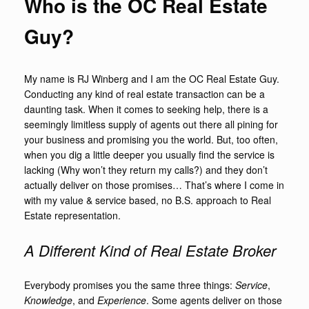
Who is the OC Real Estate
Guy?
My name is RJ Winberg and I am the OC Real Estate Guy.
Conducting any kind of real estate transaction can be a
daunting task. When it comes to seeking help, there is a
seemingly limitless supply of agents out there all pining for
your business and promising you the world. But, too often,
when you dig a little deeper you usually find the service is
lacking (Why won’t they return my calls?) and they don’t
actually deliver on those promises… That’s where I come in
with my value & service based, no B.S. approach to Real
Estate representation.
A Different Kind of Real Estate Broker
Everybody promises you the same three things:
Service
,
Knowledge
, and
Experience
. Some agents deliver on those