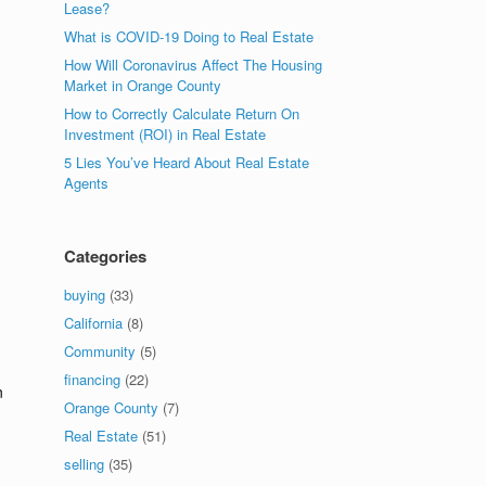
Lease?
What is COVID-19 Doing to Real Estate
How Will Coronavirus Affect The Housing
Market in Orange County
How to Correctly Calculate Return On
Investment (ROI) in Real Estate
5 Lies You’ve Heard About Real Estate
Agents
Categories
buying
(33)
California
(8)
Community
(5)
financing
(22)
n
Orange County
(7)
Real Estate
(51)
selling
(35)