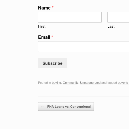
Name
*
First
Last
Email
*
Subscribe
Posted in
buying
,
Community
,
Uncategorized
and tagged
buyer's
Post navigation
←
FHA Loans vs. Conventional