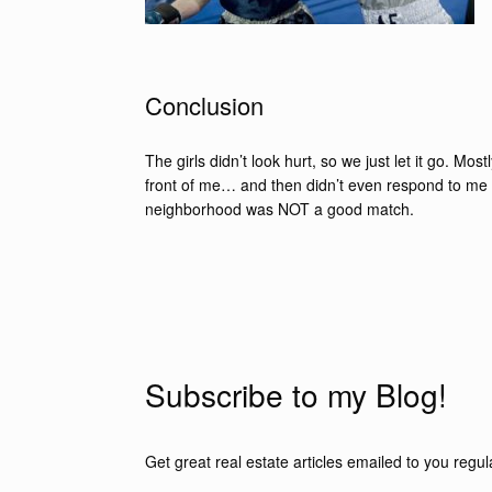
Conclusion
The girls didn’t look hurt, so we just let it go. Mos
front of me… and then didn’t even respond to me as
neighborhood was NOT a good match.
Subscribe to my Blog!
Get great real estate articles emailed to you regula