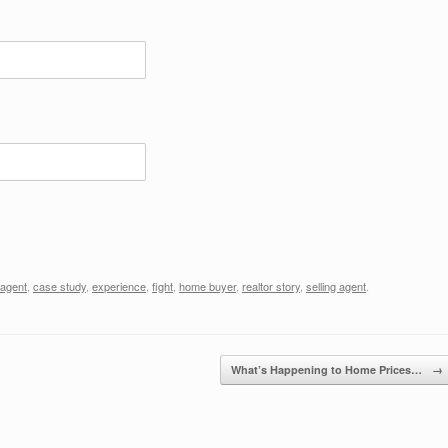
 agent
,
case study
,
experience
,
fight
,
home buyer
,
realtor story
,
selling agent
.
What’s Happening to Home Prices…
→