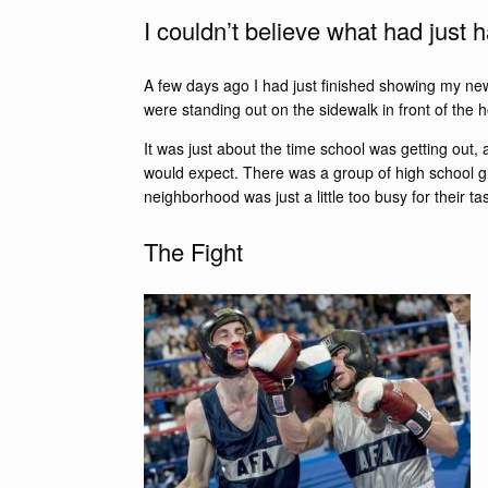
I couldn’t believe what had just
A few days ago I had just finished showing my new
were standing out on the sidewalk in front of the
It was just about the time school was getting out,
would expect. There was a group of high school gir
neighborhood was just a little too busy for their 
The Fight