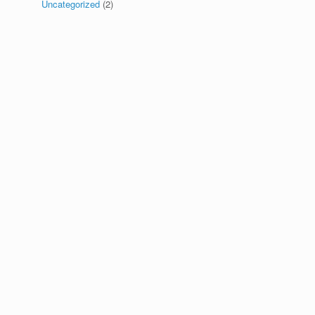
Uncategorized
(2)