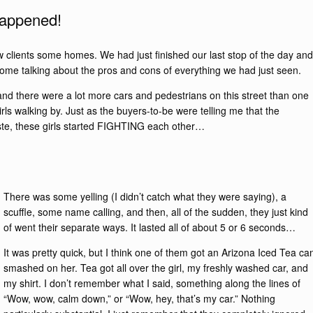
 happened!
 clients some homes. We had just finished our last stop of the day and
 home talking about the pros and cons of everything we had just seen.
 and there were a lot more cars and pedestrians on this street than one
ls walking by. Just as the buyers-to-be were telling me that the
taste, these girls started FIGHTING each other…
There was some yelling (I didn’t catch what they were saying), a
scuffle, some name calling, and then, all of the sudden, they just kind
of went their separate ways. It lasted all of about 5 or 6 seconds…
It was pretty quick, but I think one of them got an Arizona Iced Tea ca
smashed on her. Tea got all over the girl, my freshly washed car, and
my shirt. I don’t remember what I said, something along the lines of
“Wow, wow, calm down,” or “Wow, hey, that’s my car.” Nothing