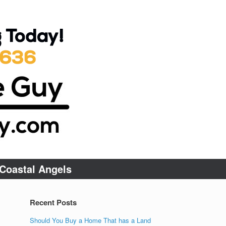
Coastal Angels
Recent Posts
Should You Buy a Home That has a Land