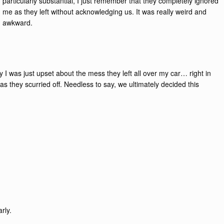
particularly substantial, I just remember that they completely ignored
me as they left without acknowledging us. It was really weird and
awkward.
tly I was just upset about the mess they left all over my car… right in
 they scurried off. Needless to say, we ultimately decided this
rly.