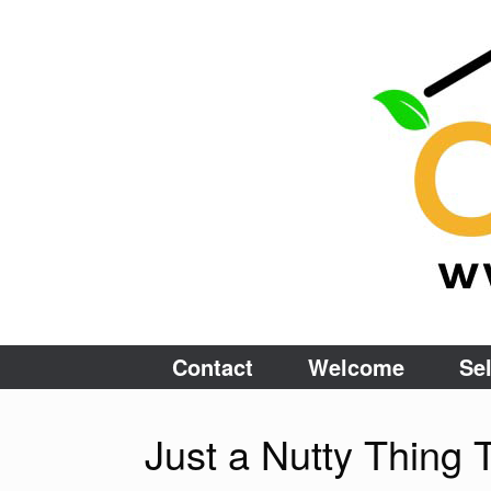
Skip
to
content
Contact
Welcome
Sel
Just a Nutty Thin