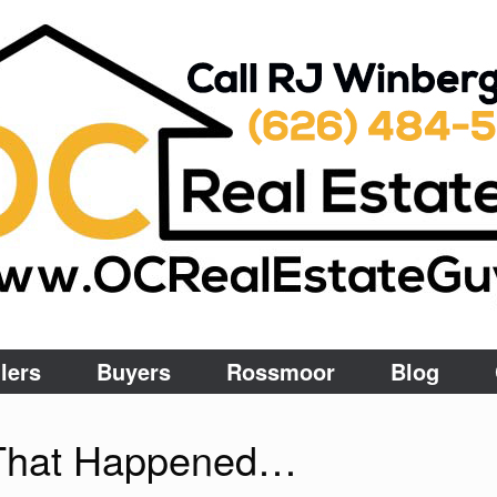
lers
Buyers
Rossmoor
Blog
g That Happened…