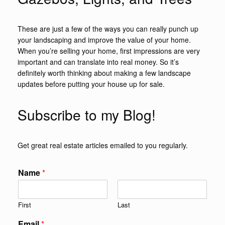
These are just a few of the ways you can really punch up
your landscaping and improve the value of your home.
When you’re selling your home, first impressions are very
important and can translate into real money. So it’s
definitely worth thinking about making a few landscape
updates before putting your house up for sale.
Subscribe to my Blog!
Get great real estate articles emailed to you regularly.
Name
*
First
Last
Email
*