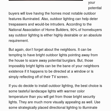
your
potential
buyers will love having the homes most notable outdoor
features illuminated. Also, outdoor lighting can help deter
trespassers and would-be intruders. According to the
National Association of Home Builders, 90% of homebuyers
say outdoor lighting is either highly desirable or an absolute
requirement.
But again, don’t forget about the neighbors. It can be
tempting to have bright outdoor lights pointing away from
the house to scare away potential burglars. But, those
impossibly bright lights can be the bane of your neighbors
existence if it happens to be directed at a window or is
simply reflecting off of their TV screen.
If you do decide to install outdoor lighting, the best choice is
some tasteful landscape lights with warmer color
temperature than you will get from those bright security
lights. They are much more visually appealing as well. Use
some strategically placed directional lighting to illuminate