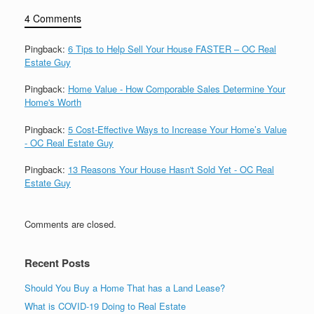
4 Comments
Pingback:
6 Tips to Help Sell Your House FASTER – OC Real
Estate Guy
Pingback:
Home Value - How Comporable Sales Determine Your
Home's Worth
Pingback:
5 Cost-Effective Ways to Increase Your Home’s Value
- OC Real Estate Guy
Pingback:
13 Reasons Your House Hasn't Sold Yet - OC Real
Estate Guy
Comments are closed.
Recent Posts
Should You Buy a Home That has a Land Lease?
What is COVID-19 Doing to Real Estate