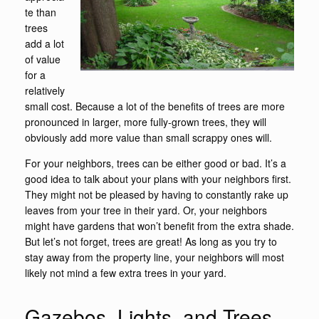
te than
trees
add a lot
of value
for a
relatively
small cost. Because a lot of the benefits of trees are more
pronounced in larger, more fully-grown trees, they will
obviously add more value than small scrappy ones will.
For your neighbors, trees can be either good or bad. It’s a
good idea to talk about your plans with your neighbors first.
They might not be pleased by having to constantly rake up
leaves from your tree in their yard. Or, your neighbors
might have gardens that won’t benefit from the extra shade.
But let’s not forget, trees are great! As long as you try to
stay away from the property line, your neighbors will most
likely not mind a few extra trees in your yard.
Gazebos, Lights, and Trees