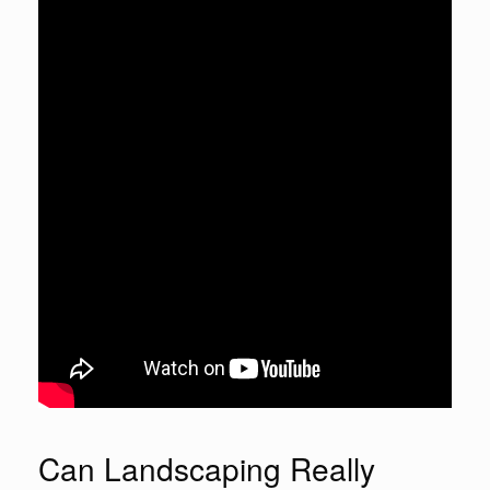
Can Landscaping Really