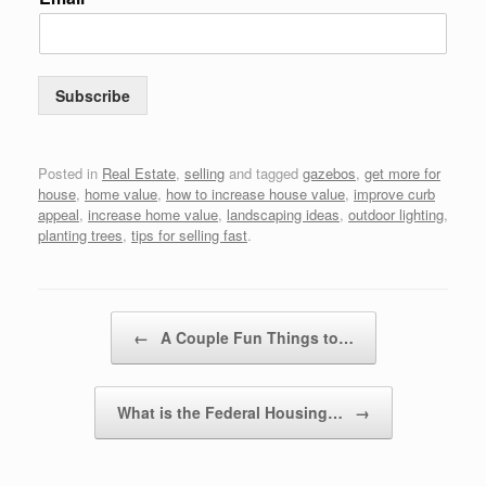
Subscribe
Posted in
Real Estate
,
selling
and tagged
gazebos
,
get more for
house
,
home value
,
how to increase house value
,
improve curb
appeal
,
increase home value
,
landscaping ideas
,
outdoor lighting
,
planting trees
,
tips for selling fast
.
Post navigation
←
A Couple Fun Things to…
What is the Federal Housing…
→