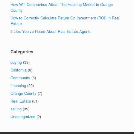
How Will Coronavirus Affect The Housing Market in Orange
County
How to Correctly Calculate Return On Investment (ROI) in Real
Estate
5 Lies You’ve Heard About Real Estate Agents
Categories
buying
(33)
California
(8)
Community
(5)
financing
(22)
Orange County
(7)
Real Estate
(51)
selling
(35)
Uncategorized
(2)