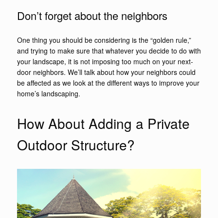
Don’t forget about the neighbors
One thing you should be considering is the “golden rule,”
and trying to make sure that whatever you decide to do with
your landscape, it is not imposing too much on your next-
door neighbors. We’ll talk about how your neighbors could
be affected as we look at the different ways to improve your
home’s landscaping.
How About Adding a Private
Outdoor Structure?