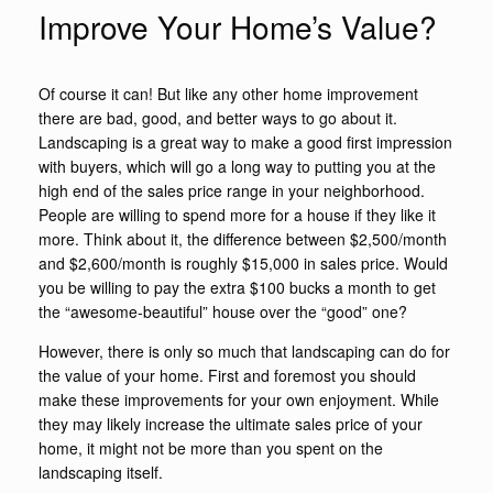
Improve Your Home’s Value?
Of course it can! But like any other home improvement
there are bad, good, and better ways to go about it.
Landscaping is a great way to make a good first impression
with buyers, which will go a long way to putting you at the
high end of the sales price range in your neighborhood.
People are willing to spend more for a house if they like it
more. Think about it, the difference between $2,500/month
and $2,600/month is roughly $15,000 in sales price. Would
you be willing to pay the extra $100 bucks a month to get
the “awesome-beautiful” house over the “good” one?
However, there is only so much that landscaping can do for
the value of your home. First and foremost you should
make these improvements for your own enjoyment. While
they may likely increase the ultimate sales price of your
home, it might not be more than you spent on the
landscaping itself.