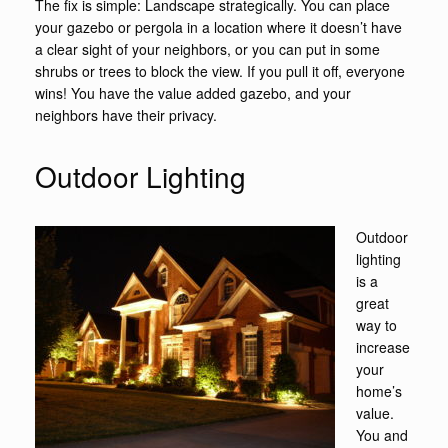
The fix is simple: Landscape strategically. You can place
your gazebo or pergola in a location where it doesn’t have
a clear sight of your neighbors, or you can put in some
shrubs or trees to block the view. If you pull it off, everyone
wins! You have the value added gazebo, and your
neighbors have their privacy.
Outdoor Lighting
Outdoor
lighting
is a
great
way to
increase
your
home’s
value.
You and