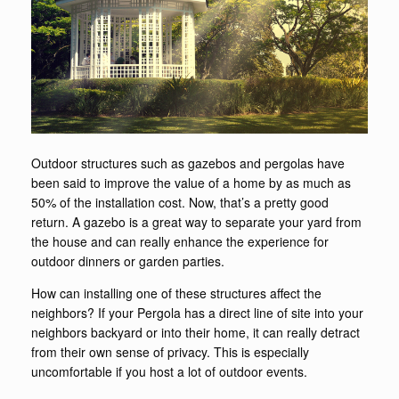
Outdoor structures such as gazebos and pergolas have
been said to improve the value of a home by as much as
50% of the installation cost. Now, that’s a pretty good
return. A gazebo is a great way to separate your yard from
the house and can really enhance the experience for
outdoor dinners or garden parties.
How can installing one of these structures affect the
neighbors? If your Pergola has a direct line of site into your
neighbors backyard or into their home, it can really detract
from their own sense of privacy. This is especially
uncomfortable if you host a lot of outdoor events.