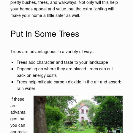
pretty bushes, trees, and walkways. Not only will this help
your homes appeal and value, but the extra lighting will
make your home a little safer as well.
Put in Some Trees
Trees are advantageous in a variety of ways:
Trees add character and taste to your landscape
Depending on where they are placed, trees can cut
back on energy costs
Trees help mitigate carbon dioxide in the air and absorb
rain water
If these
are
advanta
ges that
you can
apprecia