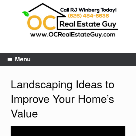
Skip
to
content
Menu
Landscaping Ideas to
Improve Your Home’s
Value