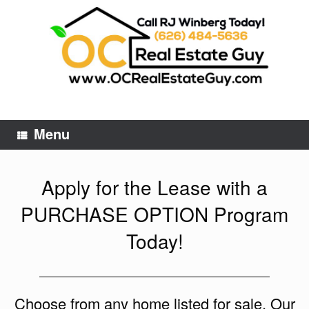
Skip
to
content
Menu
Apply for the Lease with a
PURCHASE OPTION Program
Today!
Choose from any home listed for sale. Our