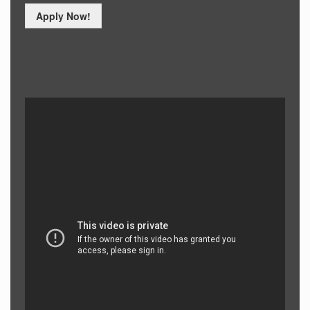
Apply Now!