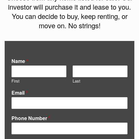
investor will purchase it and lease to you.
You can decide to buy, keep renting, or
move on. No strings!
Name
*
First
Last
Email
*
Phone Number
*