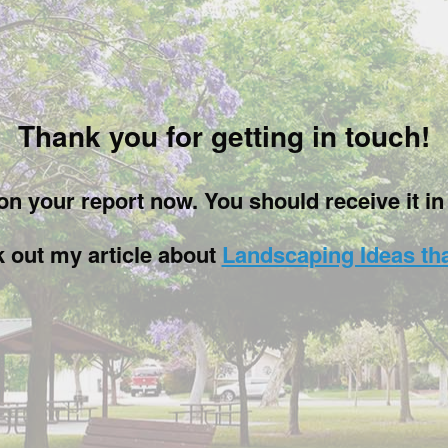
Thank you for getting in touch!
g on your report now. You should receive it i
k out my article about
Landscaping Ideas th