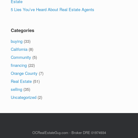
Estate
5 Lies You’ve Heard About Real Estate Agents
Categories
buying
(33)
California
(8)
Community
(5)
financing
(22)
Orange County
(7)
Real Estate
(51)
selling
(35)
Uncategorized
(2)
OCRealEstateGuy.com - Broker DRE 01974934