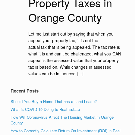
Property Taxes in
Orange County
Let me just start out by saying that when you
appeal your property tax, it is not the
actual tax that is being appealed. The tax rate is
what it is and can’t be challenged. what you CAN
appeal is the assessed value that your property
tax is based on. While changes in assessed
values can be influenced […]
Recent Posts
Should You Buy a Home That has a Land Lease?
What is COVID-19 Doing to Real Estate
How Will Coronavirus Affect The Housing Market in Orange
County
How to Correctly Calculate Return On Investment (ROI) in Real