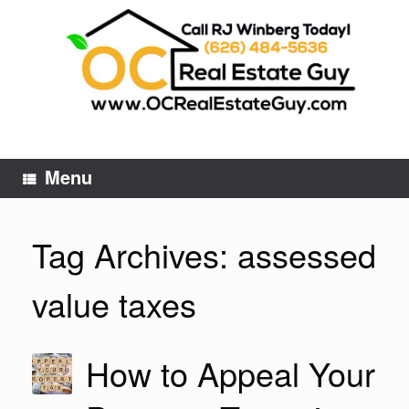
Skip
to
content
Menu
Tag Archives:
assessed
value taxes
How to Appeal Your