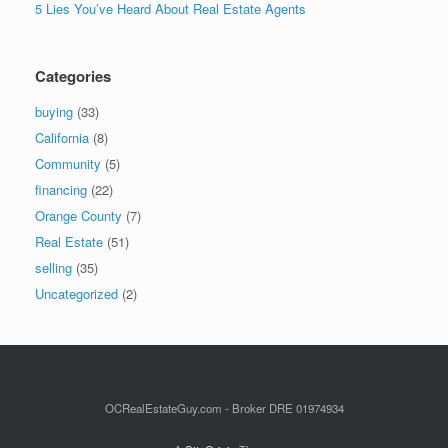
5 Lies You’ve Heard About Real Estate Agents
Categories
buying
(33)
California
(8)
Community
(5)
financing
(22)
Orange County
(7)
Real Estate
(51)
selling
(35)
Uncategorized
(2)
OCRealEstateGuy.com - Broker DRE 01974934