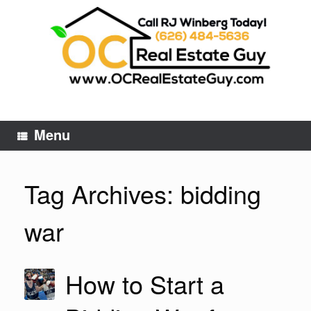
Skip
to
content
Menu
Tag Archives:
bidding
war
How to Start a