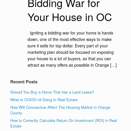
Bidding War for
Your House in OC
Igniting a bidding war for your home is hands
down, one of the most effective ways to make
sure it sells for top dollar. Every part of your
marketing plan should be focused on exposing
your house to a lot of buyers, so that you can
attract as many offers as possible in Orange […]
Recent Posts
Should You Buy a Home That has a Land Lease?
What is COVID-19 Doing to Real Estate
How Will Coronavirus Affect The Housing Market in Orange
County
How to Correctly Calculate Return On Investment (ROI) in Real
Estate