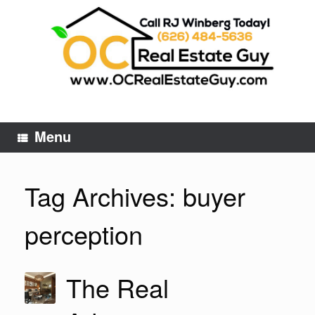
Skip
to
content
Menu
Tag Archives:
buyer
perception
The Real