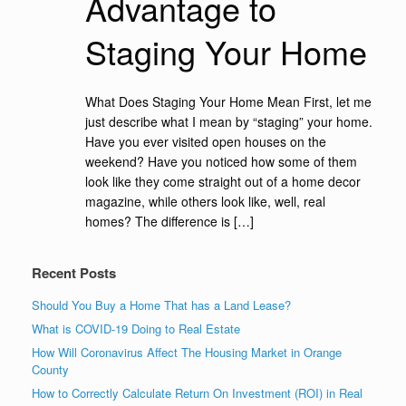
Advantage to
Staging Your Home
What Does Staging Your Home Mean First, let me
just describe what I mean by “staging” your home.
Have you ever visited open houses on the
weekend? Have you noticed how some of them
look like they come straight out of a home decor
magazine, while others look like, well, real
homes? The difference is […]
Recent Posts
Should You Buy a Home That has a Land Lease?
What is COVID-19 Doing to Real Estate
How Will Coronavirus Affect The Housing Market in Orange
County
How to Correctly Calculate Return On Investment (ROI) in Real