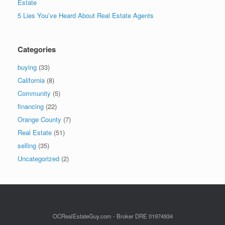
Estate
5 Lies You’ve Heard About Real Estate Agents
Categories
buying
(33)
California
(8)
Community
(5)
financing
(22)
Orange County
(7)
Real Estate
(51)
selling
(35)
Uncategorized
(2)
OCRealEstateGuy.com - Broker DRE 01974934