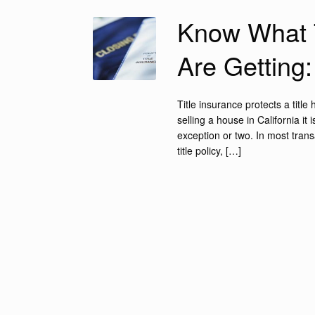
Know What T
Are Getting
Title insurance protects a titl
selling a house in California it
exception or two. In most trans
title policy, […]