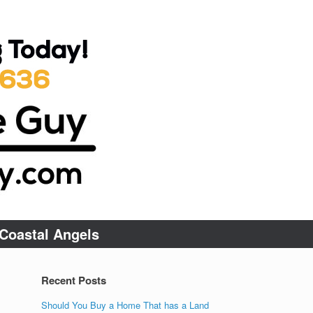
Coastal Angels
Recent Posts
Should You Buy a Home That has a Land