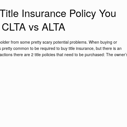
itle Insurance Policy You
: CLTA vs ALTA
e holder from some pretty scary potential problems. When buying or
 is pretty common to be required to buy title insurance, but there is an
actions there are 2 title policies that need to be purchased: The owner’