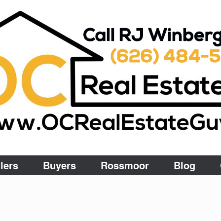
lers
Buyers
Rossmoor
Blog