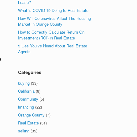
Lease?
What is COVID-19 Doing to Real Estate
How Will Coronavirus Affect The Housing
Market in Orange County
How to Correctly Calculate Return On
Investment (ROI) in Real Estate
5 Lies You’ve Heard About Real Estate
Agents
s
Categories
buying
(33)
California
(8)
Community
(5)
financing
(22)
Orange County
(7)
Real Estate
(51)
selling
(35)