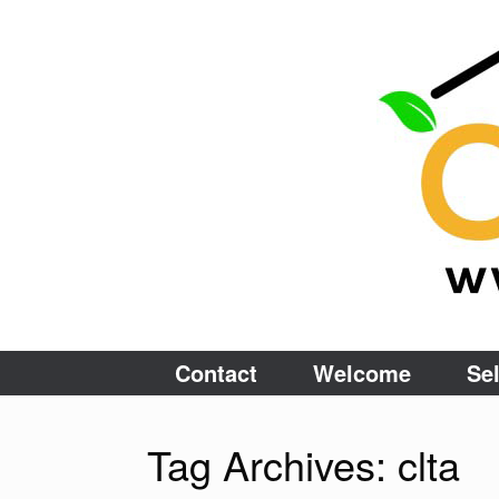
Skip
to
content
Contact
Welcome
Sel
Tag Archives:
clta