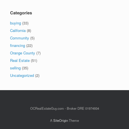
Categories
buying
(33)
California
(8)
Community
(5)
financing
(22)
Orange County
(7)
Real Estate
(51)
selling
(35)
Uncategorized
(2)
OCRealEstateGuy.com - Broker DRE 01974934
A
SiteOrigin
Theme