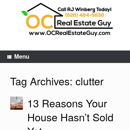
Skip
to
content
Menu
Tag Archives:
clutter
13 Reasons Your
House Hasn’t Sold