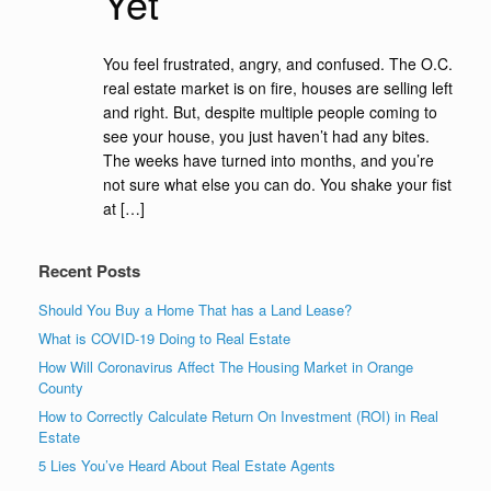
Yet
You feel frustrated, angry, and confused. The O.C.
real estate market is on fire, houses are selling left
and right. But, despite multiple people coming to
see your house, you just haven’t had any bites.
The weeks have turned into months, and you’re
not sure what else you can do. You shake your fist
at […]
Recent Posts
Should You Buy a Home That has a Land Lease?
What is COVID-19 Doing to Real Estate
How Will Coronavirus Affect The Housing Market in Orange
County
How to Correctly Calculate Return On Investment (ROI) in Real
Estate
5 Lies You’ve Heard About Real Estate Agents