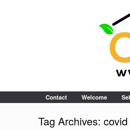
Skip
to
content
Contact
Welcome
Sel
Tag Archives:
covid