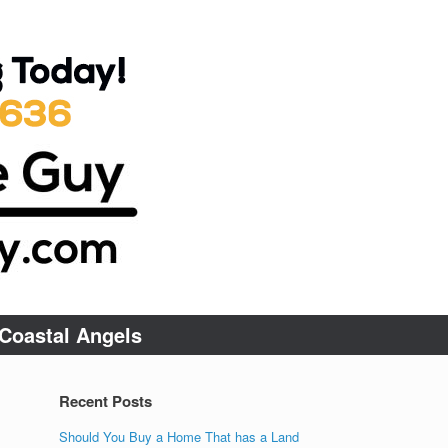
Coastal Angels
Recent Posts
Should You Buy a Home That has a Land