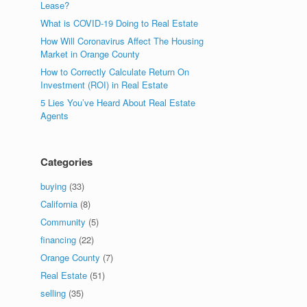
Lease?
What is COVID-19 Doing to Real Estate
How Will Coronavirus Affect The Housing
Market in Orange County
How to Correctly Calculate Return On
Investment (ROI) in Real Estate
5 Lies You’ve Heard About Real Estate
Agents
Categories
buying
(33)
California
(8)
Community
(5)
financing
(22)
Orange County
(7)
Real Estate
(51)
selling
(35)