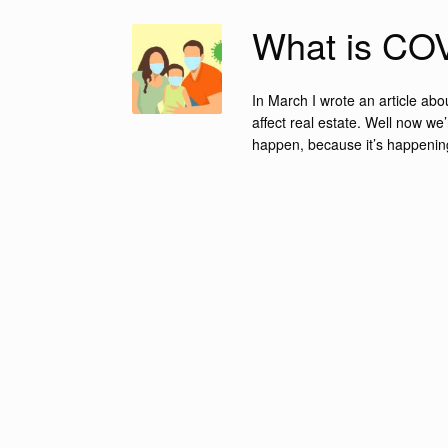
What is COV
In March I wrote an article ab
affect real estate. Well now w
happen, because it’s happening 