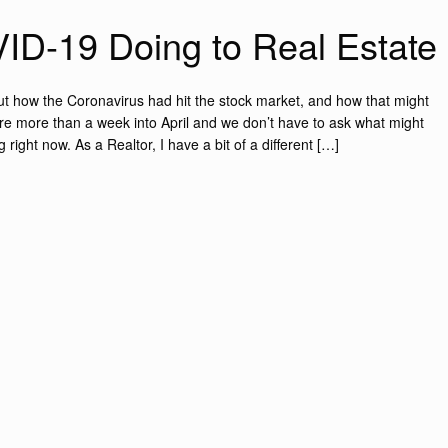
ID-19 Doing to Real Estate
out how the Coronavirus had hit the stock market, and how that might
e’re more than a week into April and we don’t have to ask what might
right now. As a Realtor, I have a bit of a different […]