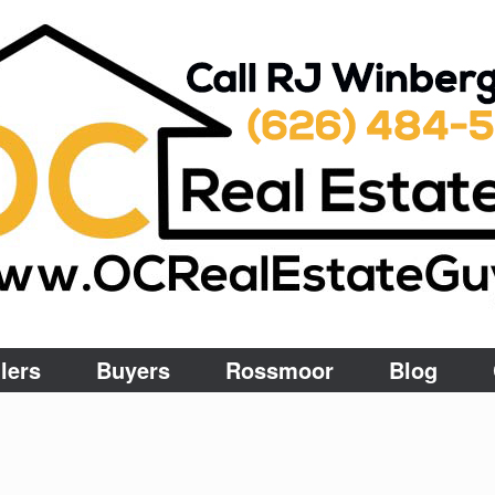
lers
Buyers
Rossmoor
Blog