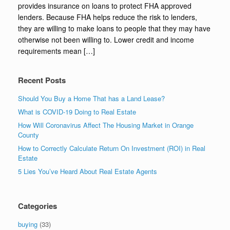
provides insurance on loans to protect FHA approved
lenders. Because FHA helps reduce the risk to lenders,
they are willing to make loans to people that they may have
otherwise not been willing to. Lower credit and income
requirements mean […]
Recent Posts
Should You Buy a Home That has a Land Lease?
What is COVID-19 Doing to Real Estate
How Will Coronavirus Affect The Housing Market in Orange
County
How to Correctly Calculate Return On Investment (ROI) in Real
Estate
5 Lies You’ve Heard About Real Estate Agents
Categories
buying
(33)