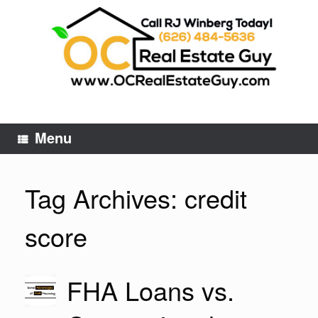
Skip
to
content
Menu
Tag Archives:
credit
score
FHA Loans vs.