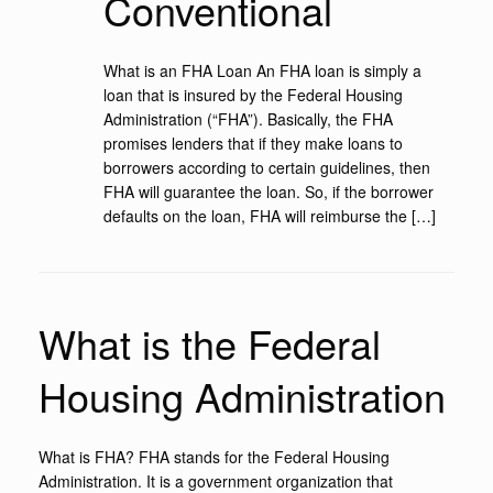
Conventional
What is an FHA Loan An FHA loan is simply a
loan that is insured by the Federal Housing
Administration (“FHA”). Basically, the FHA
promises lenders that if they make loans to
borrowers according to certain guidelines, then
FHA will guarantee the loan. So, if the borrower
defaults on the loan, FHA will reimburse the […]
What is the Federal
Housing Administration
What is FHA? FHA stands for the Federal Housing
Administration. It is a government organization that