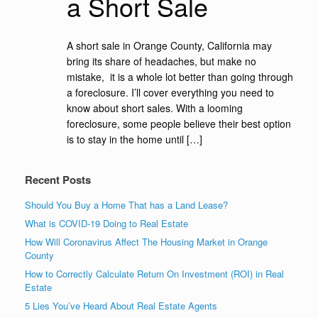
a Short Sale
A short sale in Orange County, California may
bring its share of headaches, but make no
mistake, it is a whole lot better than going through
a foreclosure. I’ll cover everything you need to
know about short sales. With a looming
foreclosure, some people believe their best option
is to stay in the home until […]
Recent Posts
Should You Buy a Home That has a Land Lease?
What is COVID-19 Doing to Real Estate
How Will Coronavirus Affect The Housing Market in Orange
County
How to Correctly Calculate Return On Investment (ROI) in Real
Estate
5 Lies You’ve Heard About Real Estate Agents