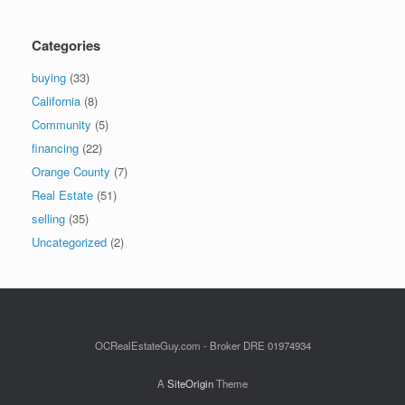
Categories
buying
(33)
California
(8)
Community
(5)
financing
(22)
Orange County
(7)
Real Estate
(51)
selling
(35)
Uncategorized
(2)
OCRealEstateGuy.com - Broker DRE 01974934
A
SiteOrigin
Theme