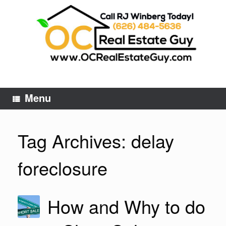
Skip
to
content
Menu
Tag Archives:
delay
foreclosure
How and Why to do