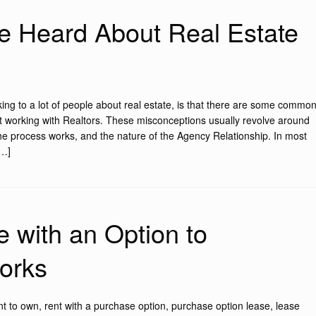
ve Heard About Real Estate
king to a lot of people about real estate, is that there are some commo
t working with Realtors. These misconceptions usually revolve around
the process works, and the nature of the Agency Relationship. In most
[…]
 with an Option to
orks
t to own, rent with a purchase option, purchase option lease, lease