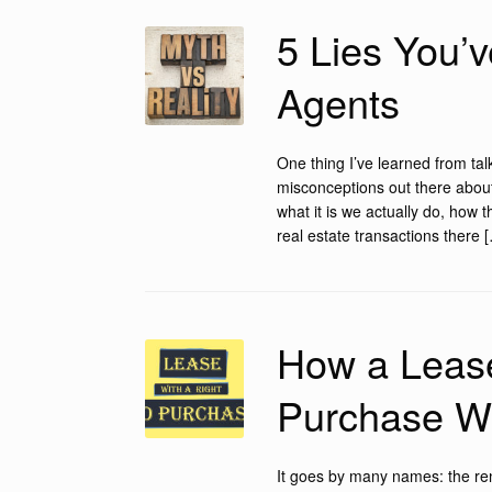
5 Lies You’
Agents
One thing I’ve learned from tal
misconceptions out there abou
what it is we actually do, how 
real estate transactions there 
How a Lease
Purchase W
It goes by many names: the ren