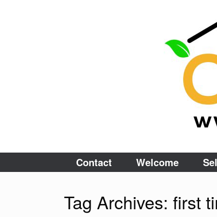
Skip
to
content
Contact
Welcome
Sel
Tag Archives:
first