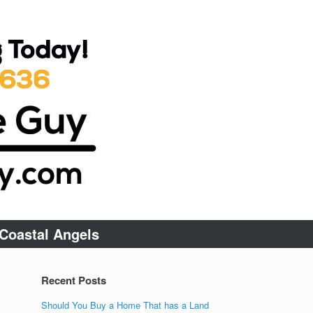
Coastal Angels
Recent Posts
Should You Buy a Home That has a Land