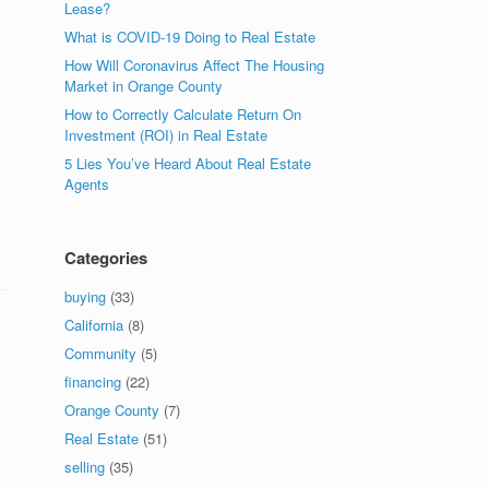
Lease?
What is COVID-19 Doing to Real Estate
How Will Coronavirus Affect The Housing
Market in Orange County
How to Correctly Calculate Return On
Investment (ROI) in Real Estate
n
5 Lies You’ve Heard About Real Estate
Agents
Categories
buying
(33)
California
(8)
Community
(5)
financing
(22)
Orange County
(7)
Real Estate
(51)
selling
(35)