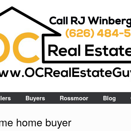
lers
Buyers
Rossmoor
Blog
 time home buyer