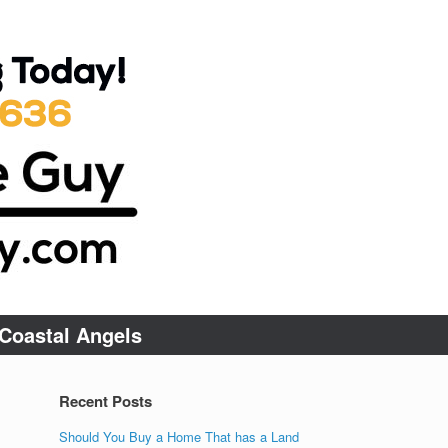
Coastal Angels
Recent Posts
Should You Buy a Home That has a Land