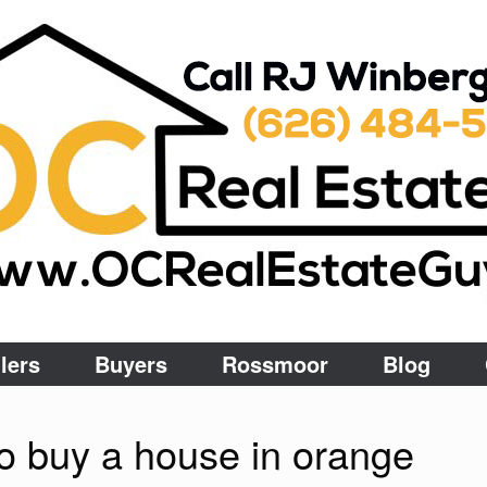
lers
Buyers
Rossmoor
Blog
o buy a house in orange