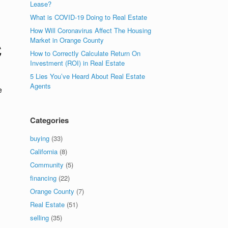
Lease?
What is COVID-19 Doing to Real Estate
How Will Coronavirus Affect The Housing
Market in Orange County
C
How to Correctly Calculate Return On
Investment (ROI) in Real Estate
5 Lies You’ve Heard About Real Estate
Agents
e
Categories
buying
(33)
California
(8)
Community
(5)
financing
(22)
Orange County
(7)
Real Estate
(51)
selling
(35)