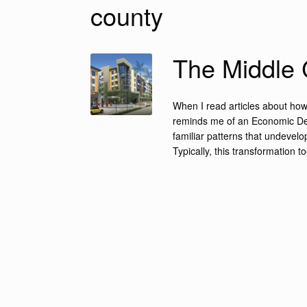
county
The Middle 
When I read articles about how 
reminds me of an Economic Deve
familiar patterns that undevel
Typically, this transformation t