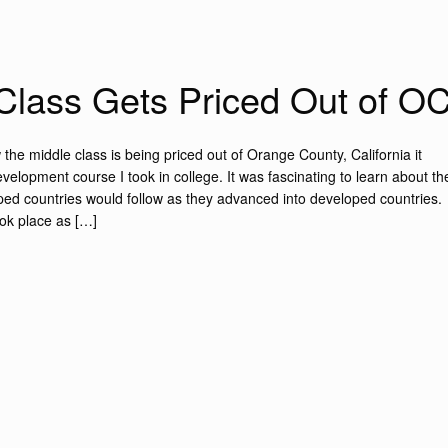
Class Gets Priced Out of O
the middle class is being priced out of Orange County, California it
lopment course I took in college. It was fascinating to learn about th
oped countries would follow as they advanced into developed countries.
ook place as […]