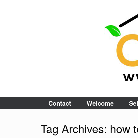
Skip
to
content
Contact
Welcome
Sel
Tag Archives:
how t