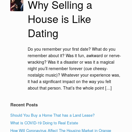
Why Selling a
House is Like
Dating
Do you remember your first date? What do you
remember about it? Was it fun, awkward or nerve-
wracking? Was it a disaster or was it a magical
night you’ll remember forever (cue cheesy-
nostalgic music)? Whatever your experience was,
it had a significant impact on the way you felt
about that person. That’s the whole point […]
Recent Posts
Should You Buy a Home That has a Land Lease?
What is COVID-19 Doing to Real Estate
How Will Coronavirus Affect The Housing Market in Orange