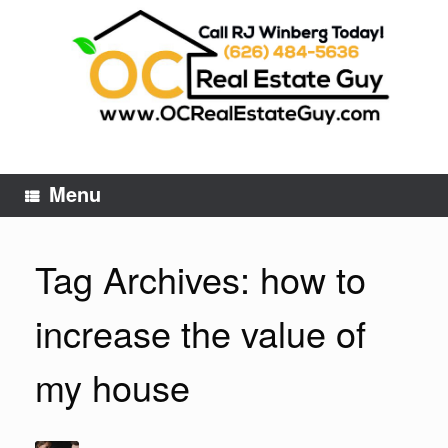
Skip
to
content
Menu
Tag Archives:
how to
increase the value of
my house