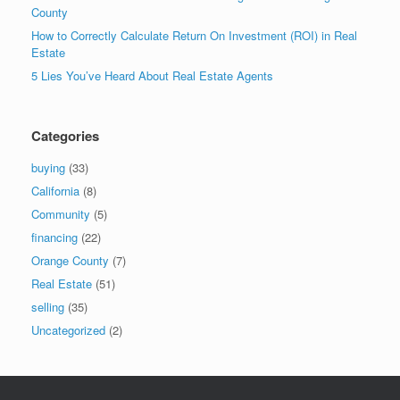
County
How to Correctly Calculate Return On Investment (ROI) in Real
Estate
5 Lies You’ve Heard About Real Estate Agents
Categories
buying
(33)
California
(8)
Community
(5)
financing
(22)
Orange County
(7)
Real Estate
(51)
selling
(35)
Uncategorized
(2)