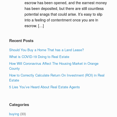
escrow has been opened, and the earnest money
has been deposited, but there are still countless
potential snags that could arise. It’s easy to slip
into a feeling of contentment once you are in
escrow. […]
Recent Posts
Should You Buy a Home That has a Land Lease?
What is COVID-19 Doing to Real Estate
How Will Coronavirus Affect The Housing Market in Orange
County
How to Correctly Calculate Return On Investment (ROI) in Real
Estate
5 Lies You’ve Heard About Real Estate Agents
Categories
buying
(33)