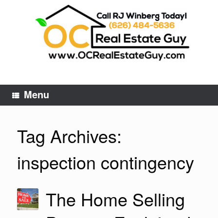
Skip
to
content
Menu
Tag Archives:
inspection contingency
The Home Selling