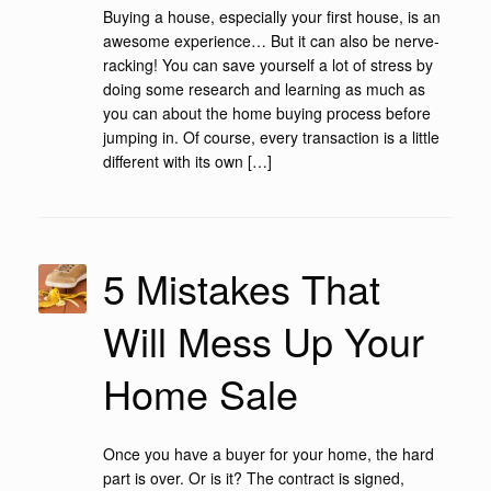
Buying a house, especially your first house, is an
awesome experience… But it can also be nerve-
racking! You can save yourself a lot of stress by
doing some research and learning as much as
you can about the home buying process before
jumping in. Of course, every transaction is a little
different with its own […]
5 Mistakes That
Will Mess Up Your
Home Sale
Once you have a buyer for your home, the hard
part is over. Or is it? The contract is signed,