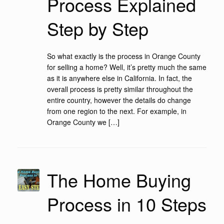
Process Explained
Step by Step
So what exactly is the process in Orange County
for selling a home? Well, it’s pretty much the same
as it is anywhere else in California. In fact, the
overall process is pretty similar throughout the
entire country, however the details do change
from one region to the next. For example, in
Orange County we […]
The Home Buying
Process in 10 Steps