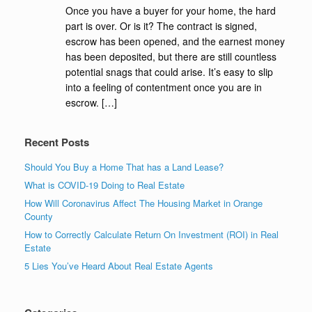
Once you have a buyer for your home, the hard
part is over. Or is it? The contract is signed,
escrow has been opened, and the earnest money
has been deposited, but there are still countless
potential snags that could arise. It’s easy to slip
into a feeling of contentment once you are in
escrow. […]
Recent Posts
Should You Buy a Home That has a Land Lease?
What is COVID-19 Doing to Real Estate
How Will Coronavirus Affect The Housing Market in Orange
County
How to Correctly Calculate Return On Investment (ROI) in Real
Estate
5 Lies You’ve Heard About Real Estate Agents