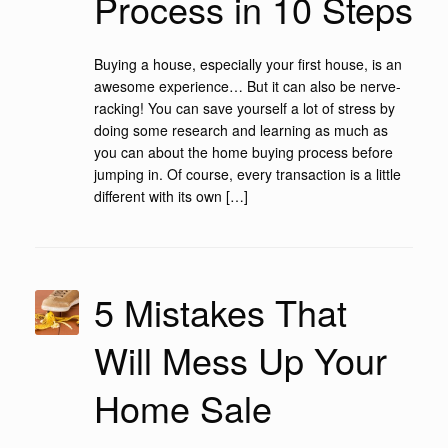
Process in 10 Steps
Buying a house, especially your first house, is an
awesome experience… But it can also be nerve-
racking! You can save yourself a lot of stress by
doing some research and learning as much as
you can about the home buying process before
jumping in. Of course, every transaction is a little
different with its own […]
5 Mistakes That
Will Mess Up Your
Home Sale