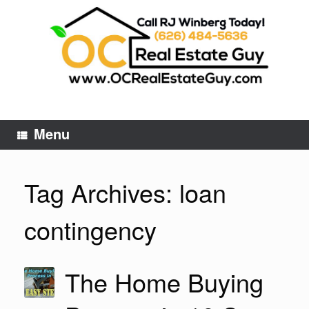
Skip
to
content
Menu
Tag Archives:
loan
contingency
The Home Buying