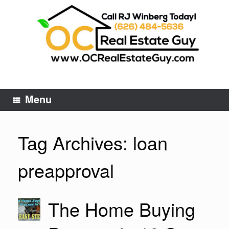
Skip
to
content
Menu
Tag Archives:
loan
preapproval
The Home Buying