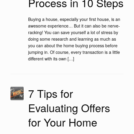
Process in 10 Steps
Buying a house, especially your first house, is an
awesome experience… But it can also be nerve-
racking! You can save yourself a lot of stress by
doing some research and learning as much as
you can about the home buying process before
jumping in. Of course, every transaction is a little
different with its own […]
7 Tips for
Evaluating Offers
for Your Home