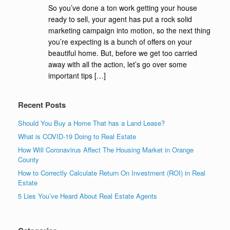
So you’ve done a ton work getting your house
ready to sell, your agent has put a rock solid
marketing campaign into motion, so the next thing
you’re expecting is a bunch of offers on your
beautiful home. But, before we get too carried
away with all the action, let’s go over some
important tips […]
Recent Posts
Should You Buy a Home That has a Land Lease?
What is COVID-19 Doing to Real Estate
How Will Coronavirus Affect The Housing Market in Orange
County
How to Correctly Calculate Return On Investment (ROI) in Real
Estate
5 Lies You’ve Heard About Real Estate Agents