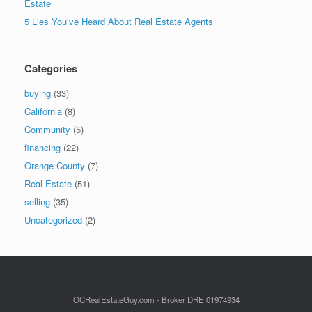
Estate
5 Lies You’ve Heard About Real Estate Agents
Categories
buying
(33)
California
(8)
Community
(5)
financing
(22)
Orange County
(7)
Real Estate
(51)
selling
(35)
Uncategorized
(2)
OCRealEstateGuy.com - Broker DRE 01974934