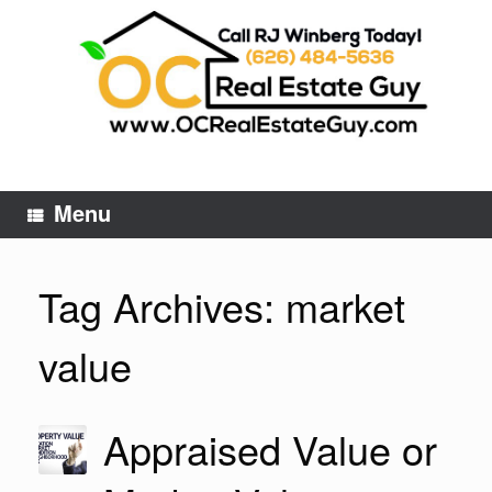
Skip
to
content
Menu
Tag Archives:
market
value
Appraised Value or