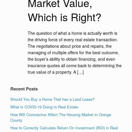
Market Value,
Which is Right?
The question of what a home is actually worth is
the driving force of every real estate transaction.
The negotiations about price and repairs, the
managing of multiple offers for the best outcome,
the buyer’s ability to obtain financing, and even
insurance quotes all come back to determining the
true value of a property. A […]
Recent Posts
Should You Buy a Home That has a Land Lease?
What is COVID-19 Doing to Real Estate
How Will Coronavirus Affect The Housing Market in Orange
County
How to Correctly Calculate Return On Investment (ROI) in Real