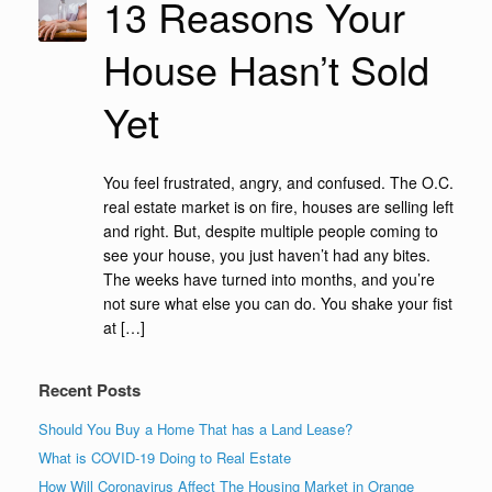
13 Reasons Your
House Hasn’t Sold
Yet
You feel frustrated, angry, and confused. The O.C.
real estate market is on fire, houses are selling left
and right. But, despite multiple people coming to
see your house, you just haven’t had any bites.
The weeks have turned into months, and you’re
not sure what else you can do. You shake your fist
at […]
Recent Posts
Should You Buy a Home That has a Land Lease?
What is COVID-19 Doing to Real Estate
How Will Coronavirus Affect The Housing Market in Orange