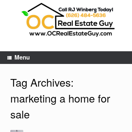
Skip
to
content
Menu
Tag Archives:
marketing a home for
sale