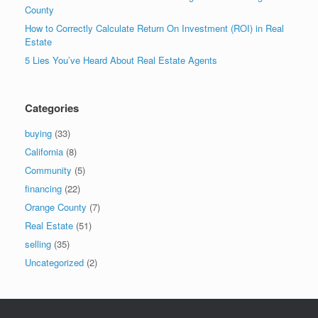
County
How to Correctly Calculate Return On Investment (ROI) in Real
Estate
5 Lies You’ve Heard About Real Estate Agents
Categories
buying
(33)
California
(8)
Community
(5)
financing
(22)
Orange County
(7)
Real Estate
(51)
selling
(35)
Uncategorized
(2)