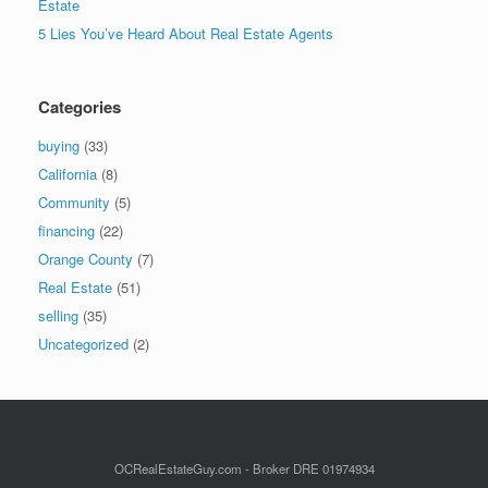
Estate
5 Lies You’ve Heard About Real Estate Agents
Categories
buying
(33)
California
(8)
Community
(5)
financing
(22)
Orange County
(7)
Real Estate
(51)
selling
(35)
Uncategorized
(2)
OCRealEstateGuy.com - Broker DRE 01974934