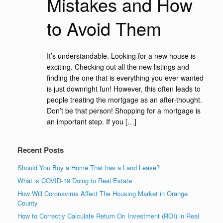
Mistakes and How
to Avoid Them
It’s understandable. Looking for a new house is
exciting. Checking out all the new listings and
finding the one that is everything you ever wanted
is just downright fun! However, this often leads to
people treating the mortgage as an after-thought.
Don’t be that person! Shopping for a mortgage is
an important step. If you […]
Recent Posts
Should You Buy a Home That has a Land Lease?
What is COVID-19 Doing to Real Estate
How Will Coronavirus Affect The Housing Market in Orange
County
How to Correctly Calculate Return On Investment (ROI) in Real