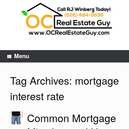
Skip
to
content
Menu
Tag Archives:
mortgage
interest rate
Common Mortgage