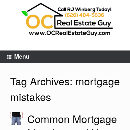
Skip
to
content
Menu
Tag Archives:
mortgage
mistakes
Common Mortgage