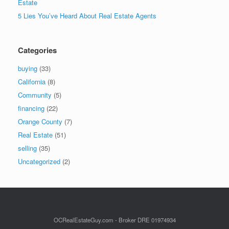
Estate
5 Lies You’ve Heard About Real Estate Agents
Categories
buying
(33)
California
(8)
Community
(5)
financing
(22)
Orange County
(7)
Real Estate
(51)
selling
(35)
Uncategorized
(2)
OCRealEstateGuy.com - Broker DRE 01974934