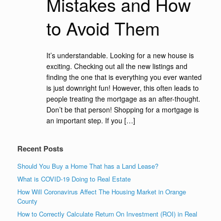
Mistakes and How
to Avoid Them
It’s understandable. Looking for a new house is
exciting. Checking out all the new listings and
finding the one that is everything you ever wanted
is just downright fun! However, this often leads to
people treating the mortgage as an after-thought.
Don’t be that person! Shopping for a mortgage is
an important step. If you […]
Recent Posts
Should You Buy a Home That has a Land Lease?
What is COVID-19 Doing to Real Estate
How Will Coronavirus Affect The Housing Market in Orange
County
How to Correctly Calculate Return On Investment (ROI) in Real