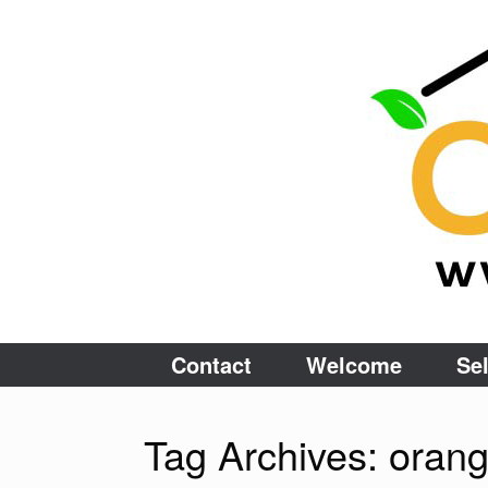
Skip
to
content
Contact
Welcome
Sel
Tag Archives:
oran