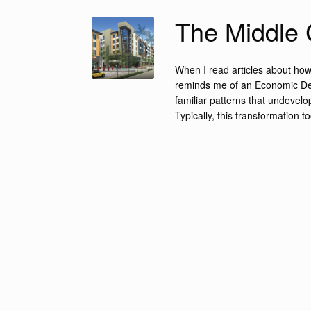
The Middle 
When I read articles about how 
reminds me of an Economic Deve
familiar patterns that undevel
Typically, this transformation t