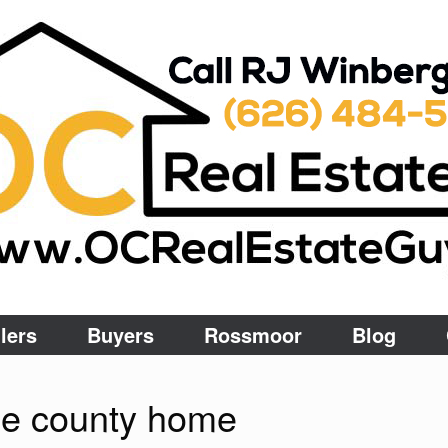
lers
Buyers
Rossmoor
Blog
ge county home