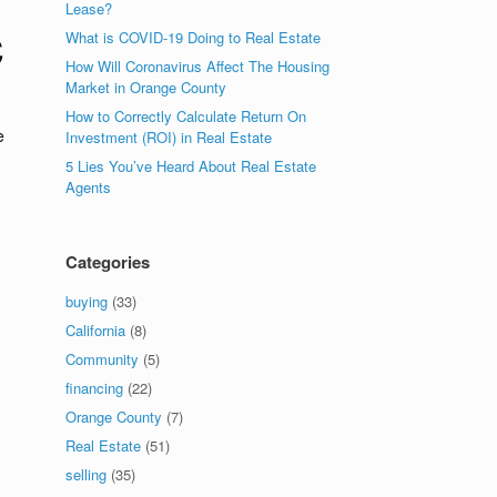
Lease?
C
What is COVID-19 Doing to Real Estate
How Will Coronavirus Affect The Housing
Market in Orange County
How to Correctly Calculate Return On
e
Investment (ROI) in Real Estate
5 Lies You’ve Heard About Real Estate
Agents
Categories
buying
(33)
California
(8)
Community
(5)
financing
(22)
Orange County
(7)
Real Estate
(51)
selling
(35)