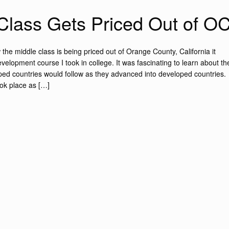
Class Gets Priced Out of O
the middle class is being priced out of Orange County, California it
lopment course I took in college. It was fascinating to learn about th
oped countries would follow as they advanced into developed countries.
ook place as […]