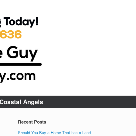
Coastal Angels
Recent Posts
Should You Buy a Home That has a Land