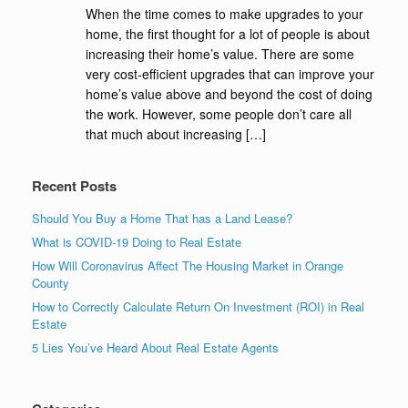
When the time comes to make upgrades to your
home, the first thought for a lot of people is about
increasing their home’s value. There are some
very cost-efficient upgrades that can improve your
home’s value above and beyond the cost of doing
the work. However, some people don’t care all
that much about increasing […]
Recent Posts
Should You Buy a Home That has a Land Lease?
What is COVID-19 Doing to Real Estate
How Will Coronavirus Affect The Housing Market in Orange
County
How to Correctly Calculate Return On Investment (ROI) in Real
Estate
5 Lies You’ve Heard About Real Estate Agents