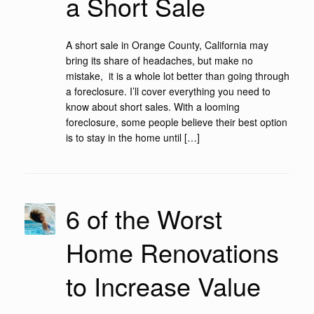
a Short Sale
A short sale in Orange County, California may
bring its share of headaches, but make no
mistake, it is a whole lot better than going through
a foreclosure. I’ll cover everything you need to
know about short sales. With a looming
foreclosure, some people believe their best option
is to stay in the home until […]
6 of the Worst
Home Renovations
to Increase Value