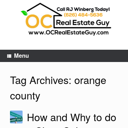
Skip
to
content
Menu
Tag Archives:
orange
county
How and Why to do