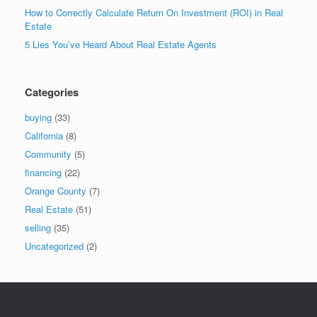
How to Correctly Calculate Return On Investment (ROI) in Real
Estate
5 Lies You’ve Heard About Real Estate Agents
Categories
buying
(33)
California
(8)
Community
(5)
financing
(22)
Orange County
(7)
Real Estate
(51)
selling
(35)
Uncategorized
(2)