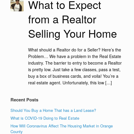
What to Expect
from a Realtor
Selling Your Home
What should a Realtor do for a Seller? Here’s the
Problem… We have a problem in the Real Estate
industry. The barrier to entry to become a Realtor
is pretty low. Just take a few classes, pass a test,
buy a box of business cards, and voila! You’re a
real estate agent. Unfortunately, this low […]
Recent Posts
Should You Buy a Home That has a Land Lease?
What is COVID-19 Doing to Real Estate
How Will Coronavirus Affect The Housing Market in Orange
County