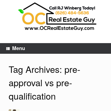
Skip
to
content
Menu
Tag Archives:
pre-
approval vs pre-
qualification