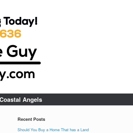
Coastal Angels
Recent Posts
Should You Buy a Home That has a Land