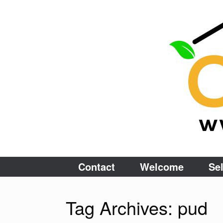
Skip
to
content
Contact
Welcome
Sel
Tag Archives:
pud