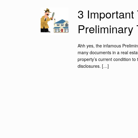
3 Important 
Preliminary 
Ahh yes, the infamous Preliminar
many documents in a real estate
property’s current condition to
disclosures. […]