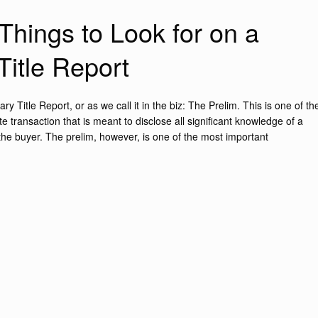
Things to Look for on a
Title Report
y Title Report, or as we call it in the biz: The Prelim. This is one of th
 transaction that is meant to disclose all significant knowledge of a
 the buyer. The prelim, however, is one of the most important