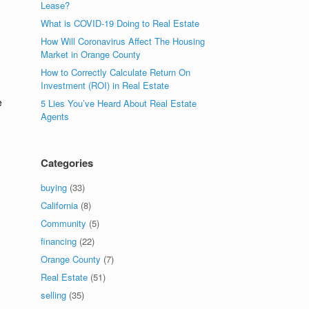
Lease?
What is COVID-19 Doing to Real Estate
How Will Coronavirus Affect The Housing
Market in Orange County
How to Correctly Calculate Return On
Investment (ROI) in Real Estate
e
5 Lies You’ve Heard About Real Estate
Agents
Categories
buying
(33)
California
(8)
Community
(5)
financing
(22)
Orange County
(7)
Real Estate
(51)
selling
(35)