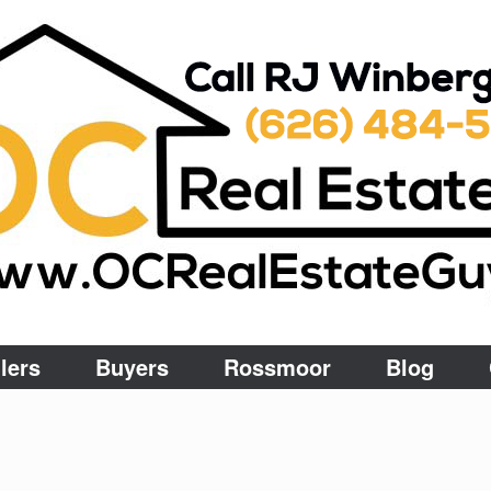
lers
Buyers
Rossmoor
Blog