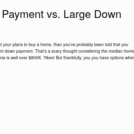
 Payment vs. Large Down
ut your plans to buy a home, than you’ve probably been told that you
ent down payment. That’s a scary thought considering the median hom
nia is well over $800K. Yikes! But thankfully, you you have options whe