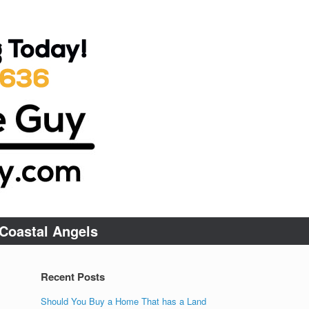
Coastal Angels
Recent Posts
Should You Buy a Home That has a Land