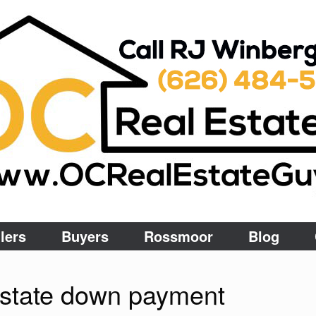
lers
Buyers
Rossmoor
Blog
estate down payment