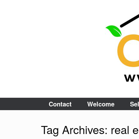
Skip
to
content
Contact
Welcome
Sel
Tag Archives:
real 