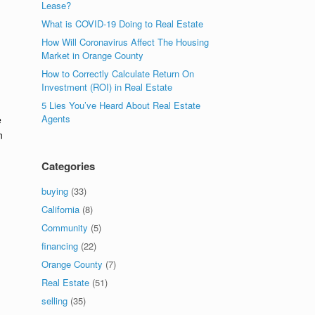
Lease?
What is COVID-19 Doing to Real Estate
How Will Coronavirus Affect The Housing
Market in Orange County
How to Correctly Calculate Return On
Investment (ROI) in Real Estate
5 Lies You’ve Heard About Real Estate
Agents
e
n
Categories
buying
(33)
California
(8)
Community
(5)
financing
(22)
Orange County
(7)
Real Estate
(51)
selling
(35)