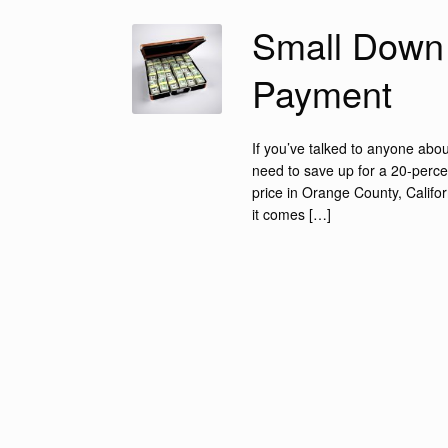
Small Down
Payment
If you’ve talked to anyone abo
need to save up for a 20-perc
price in Orange County, Califor
it comes […]