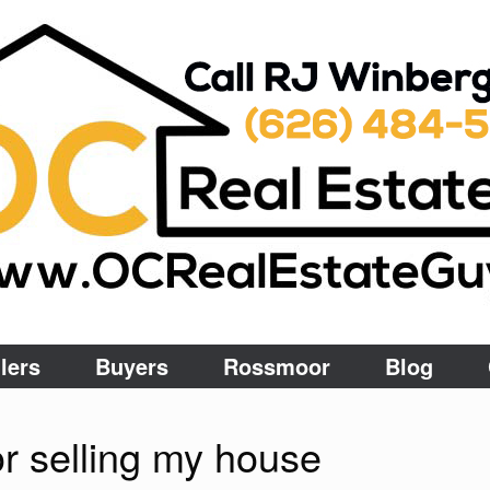
lers
Buyers
Rossmoor
Blog
for selling my house