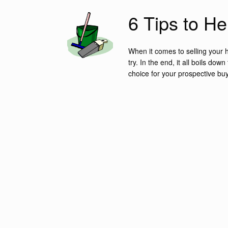
6 Tips to H
When it comes to selling your h
try. In the end, it all boils d
choice for your prospective buy