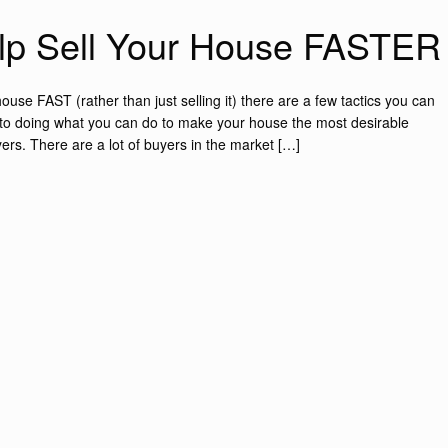
elp Sell Your House FASTER
ouse FAST (rather than just selling it) there are a few tactics you can
own to doing what you can do to make your house the most desirable
ers. There are a lot of buyers in the market […]