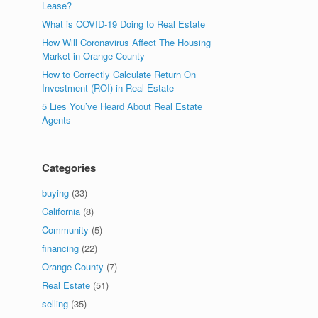
Lease?
What is COVID-19 Doing to Real Estate
How Will Coronavirus Affect The Housing
Market in Orange County
How to Correctly Calculate Return On
Investment (ROI) in Real Estate
5 Lies You’ve Heard About Real Estate
Agents
Categories
buying
(33)
California
(8)
Community
(5)
financing
(22)
Orange County
(7)
Real Estate
(51)
selling
(35)