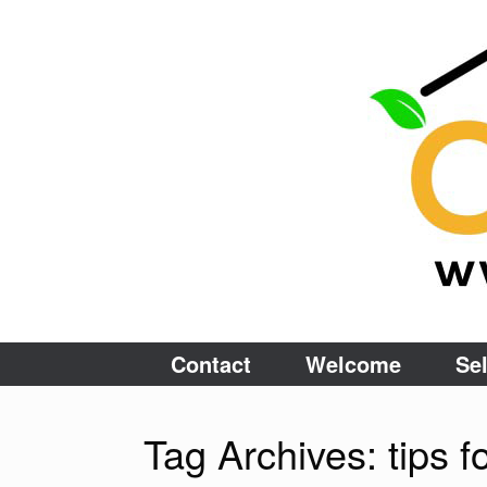
Skip
to
content
Contact
Welcome
Sel
Tag Archives:
tips 