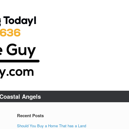
Coastal Angels
Recent Posts
Should You Buy a Home That has a Land