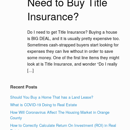
Need to Buy Title
Insurance?
Do I need to get Title Insurance? Buying a house
is BIG DEAL, and it is usually pretty expensive too.
Sometimes cash-strapped buyers start looking for
expenses they can live without in order to save
some money. One of the first line items they might
look at is Title Insurance, and wonder “Do I really
[…]
Recent Posts
Should You Buy a Home That has a Land Lease?
What is COVID-19 Doing to Real Estate
How Will Coronavirus Affect The Housing Market in Orange
County
How to Correctly Calculate Return On Investment (ROI) in Real