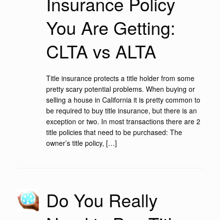
Insurance Policy
You Are Getting:
CLTA vs ALTA
Title insurance protects a title holder from some
pretty scary potential problems. When buying or
selling a house in California it is pretty common to
be required to buy title insurance, but there is an
exception or two. In most transactions there are 2
title policies that need to be purchased: The
owner’s title policy, […]
Do You Really