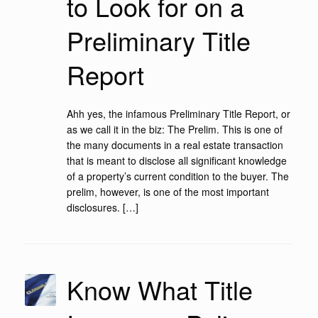
to Look for on a
Preliminary Title
Report
Ahh yes, the infamous Preliminary Title Report, or
as we call it in the biz: The Prelim. This is one of
the many documents in a real estate transaction
that is meant to disclose all significant knowledge
of a property’s current condition to the buyer. The
prelim, however, is one of the most important
disclosures. […]
Know What Title