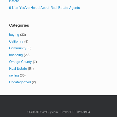
Estate
5 Lies You’ve Heard About Real Estate Agents
Categories
buying
(33)
California
(8)
Community
(5)
financing
(22)
Orange County
(7)
Real Estate
(51)
selling
(35)
Uncategorized
(2)
OCRealEstateGuy.com - Broker DRE 01974934