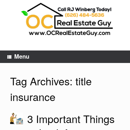
Skip
to
content
Menu
Tag Archives:
title
insurance
3 Important Things