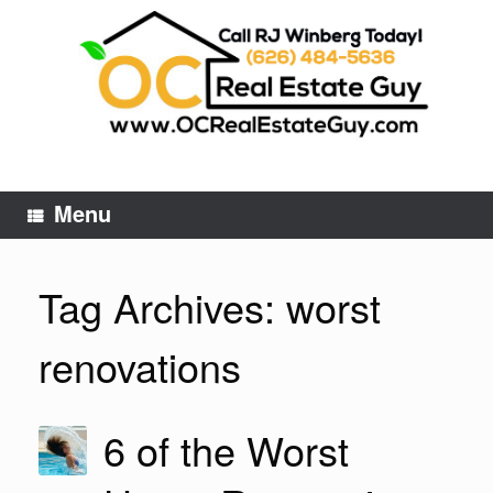
Skip
to
content
Menu
Tag Archives:
worst
renovations
6 of the Worst