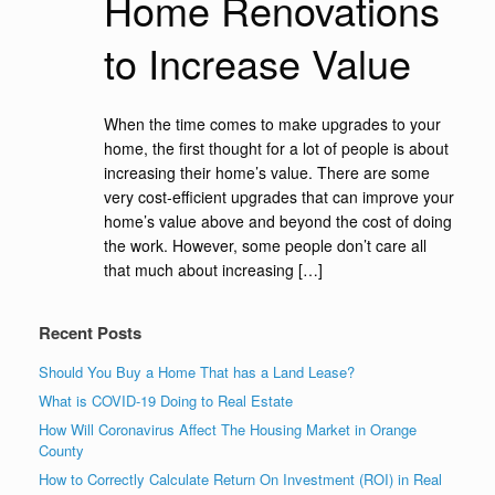
Home Renovations
to Increase Value
When the time comes to make upgrades to your
home, the first thought for a lot of people is about
increasing their home’s value. There are some
very cost-efficient upgrades that can improve your
home’s value above and beyond the cost of doing
the work. However, some people don’t care all
that much about increasing […]
Recent Posts
Should You Buy a Home That has a Land Lease?
What is COVID-19 Doing to Real Estate
How Will Coronavirus Affect The Housing Market in Orange
County
How to Correctly Calculate Return On Investment (ROI) in Real