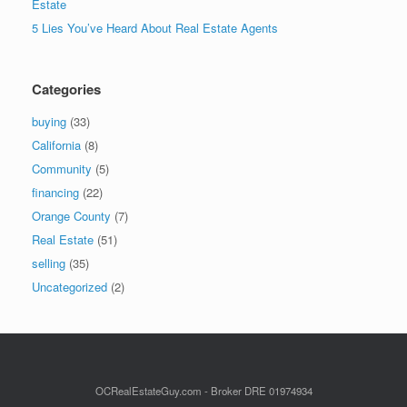
Estate
5 Lies You’ve Heard About Real Estate Agents
Categories
buying
(33)
California
(8)
Community
(5)
financing
(22)
Orange County
(7)
Real Estate
(51)
selling
(35)
Uncategorized
(2)
OCRealEstateGuy.com - Broker DRE 01974934