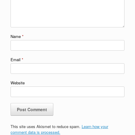
Name
*
Email
*
Website
This site uses Akismet to reduce spam.
Learn how your
comment data is processed.