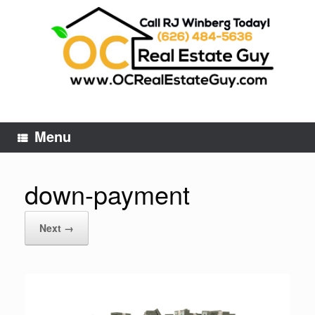
Skip
to
content
Menu
down-payment
Next →