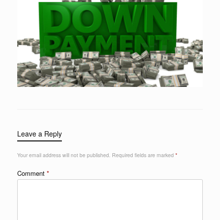
Leave a Reply
Your email address will not be published.
Required fields are marked
*
Comment
*