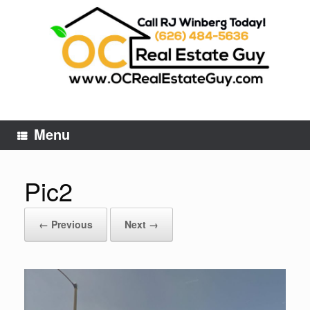
Skip
to
content
Menu
Pic2
← Previous
Next →