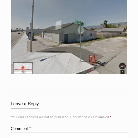
Leave a Reply
Your email address will not be published.
Required fields are marked
*
Comment
*