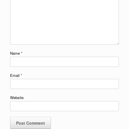
Name
*
Email
*
Website