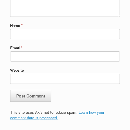
Name
*
Email
*
Website
This site uses Akismet to reduce spam.
Learn how your
comment data is processed.