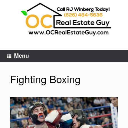
Skip
to
content
Menu
Fighting Boxing