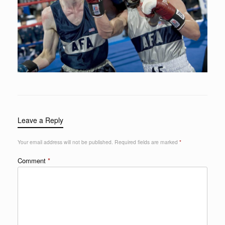
Leave a Reply
Your email address will not be published.
Required fields are marked
*
Comment
*