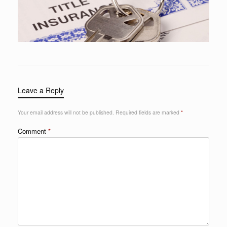
Leave a Reply
Your email address will not be published.
Required fields are marked
*
Comment
*