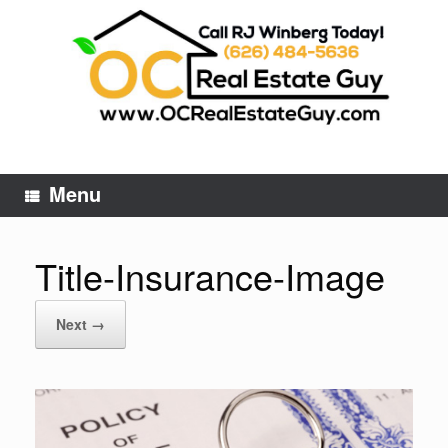
Skip
to
content
Menu
Title-Insurance-Image
Next →