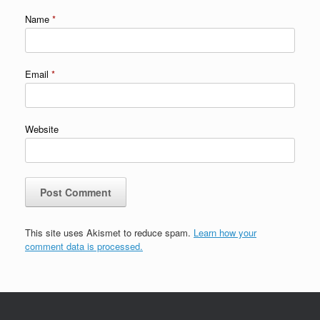
Name
*
Email
*
Website
This site uses Akismet to reduce spam.
Learn how your
comment data is processed.