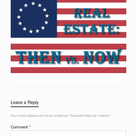
Leave a Reply
Your email address will not be published.
Required fields are marked
*
Comment
*