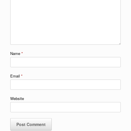
Name
*
Email
*
Website