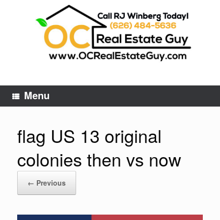
Skip
to
content
Menu
flag US 13 original
colonies then vs now
← Previous